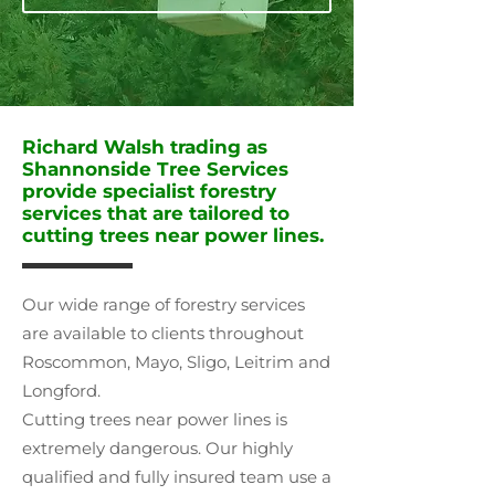
Richard Walsh trading as
Shannonside Tree Services
provide specialist forestry
services that are tailored to
cutting trees near power lines.
Our wide range of forestry services
are available to clients throughout
Roscommon, Mayo, Sligo, Leitrim and
Longford.
Cutting trees near power lines is
extremely dangerous. Our highly
qualified and fully insured team use a