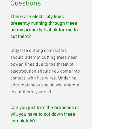
Questions
There are electricity lines
presently running through trees
on my property. Is it ok for me to
cut them?
Only tree cutting contractors 
should attempt cutting trees near 
power  lines due to the threat of 
electrocution should you come into 
contact  with live wires. Under no 
circumstances should you attempt 
to cut them  yourself.
Can you just trim the branches or
will you have to cut down trees
completely?