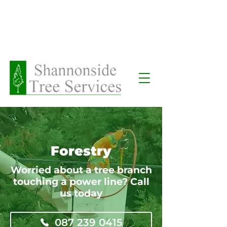
Request a Call Back
Forestry
Worried about a tree branch
touching a power line? Call
us today
087 239 0415