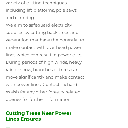
variety of cutting techniques
including lift platforms, pole saws
and climbing.
We aim to safeguard electricity
supplies by cutting back trees and
vegetation that have the potential to
make contact with overhead power
lines which can result in power cuts.
During periods of high winds, heavy
rain or snow, branches or trees can
move significantly and make contact
with power lines. Contact Richard
Walsh for any other forestry related
queries for further information.
Cutting Trees Near Power
Lines Ensures