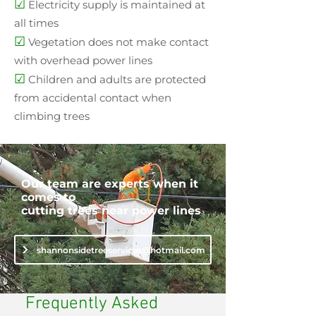
☑
Electricity supply is maintained at
all times
☑
Vegetation does not make contact
with overhead power lines
☑
Children and adults are protected
from accidental contact when
climbing trees
Our team are experts when it
comes to
cutting trees near power lines
shannonsidetreeservices@hotmail.com
Frequently Asked