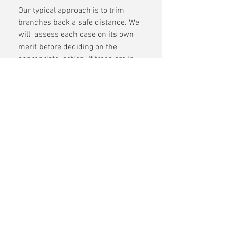
Our typical approach is to trim 
branches back a safe distance. We 
will  assess each case on its own 
merit before deciding on the 
appropriate  action. If trees are in 
an unstable condition and pose a 
danger to  electricity lines, we will 
cut them down completely.
Shannonside Tree Services
Boyle, Roscommon