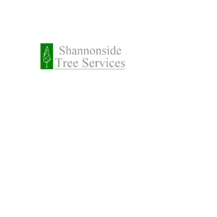
087 2
Request a Call Back