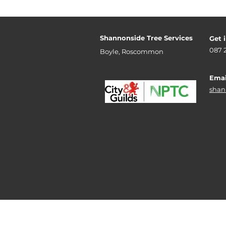
Shannonside Tree Services
Get 
087 
Boyle, Roscommon
Emai
shan