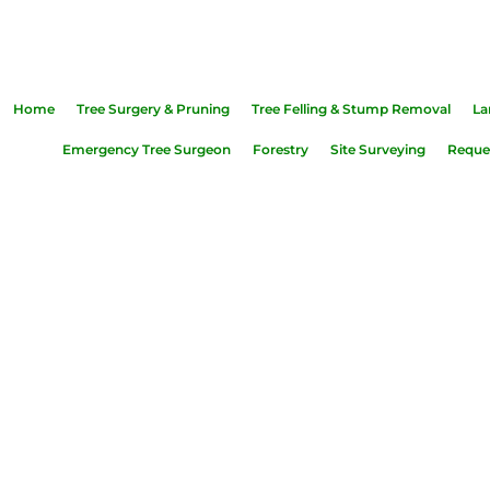
39 0415
|
shannonsidetreeservices@hotmail.com
|
Ros
Home
Tree Surgery & Pruning
Tree Felling & Stump Removal
La
Emergency Tree Surgeon
Forestry
Site Surveying
Reques