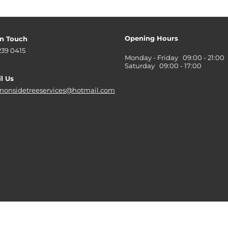
Opening Hours
in Touch
239 0415
Monday - Friday 09:00 - 21:00
Saturday 09:00 - 17:00
l Us
nonsidetreeservices@hotmail.com