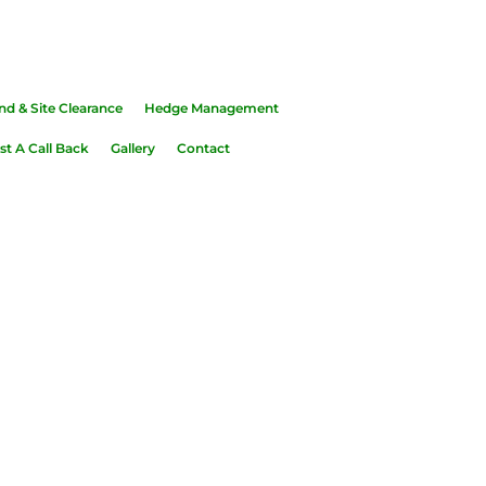
common
nd & Site Clearance
Hedge Management
t A Call Back
Gallery
Contact